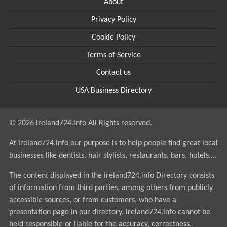
About
Privacy Policy
Cookie Policy
Terms of Service
Contact us
USA Business Directory
© 2026 ireland724.info All Rights reserved.
At ireland724.info our purpose is to help people find great local
businesses like dentists, hair stylists, restaurants, bars, hotels....
The content displayed in the ireland724.info Directory consists
of information from third parties, among others from publicly
accessible sources, or from customers, who have a
presentation page in our directory. ireland724.info cannot be
held responsible or liable for the accuracy, correctness,