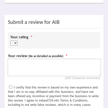
Submit a review for AIB
Your rating
*
Your review
*
(Be as detailed as possible)
(100 Character minimum)
I certify that this review is based on my own experience and
that I am in no way affiliated with this business, and have not
been offered any incentive or payment from the business to write
this review. I agree to ireland724.info Terms & Conditions,
including to not write false reviews, which is in many cases