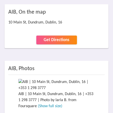
AIB, On the map
10 Main St, Dundrum, Dublin, 16
Get Directions
AIB, Photos
AIB | 10 Main St, Dundrum, Dublin, 16 | +353
1 298 3777 | Photo by Iarla B. from
Foursquare
(Show full size)