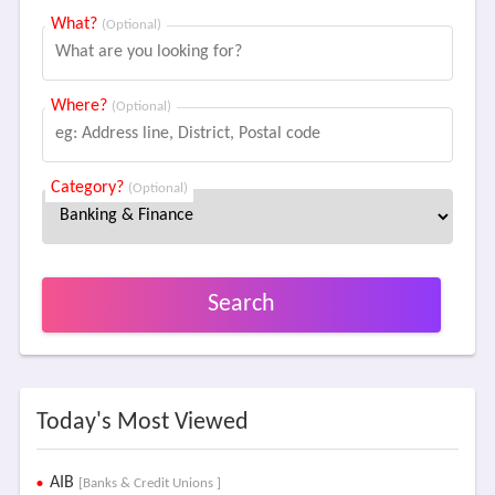
What?
(Optional)
Where?
(Optional)
Category?
(Optional)
Search
Today's Most Viewed
AIB
[Banks & Credit Unions ]