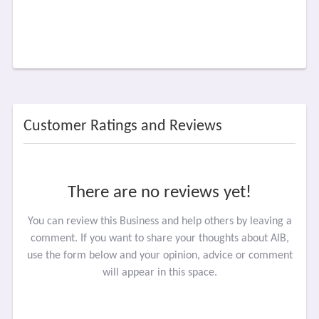
Customer Ratings and Reviews
There are no reviews yet!
You can review this Business and help others by leaving a
comment. If you want to share your thoughts about AIB,
use the form below and your opinion, advice or comment
will appear in this space.