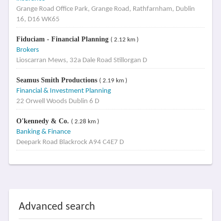
Grange Road Office Park, Grange Road, Rathfarnham, Dublin
16, D16 WK65
Fiduciam - Financial Planning
( 2.12 km )
Brokers
Lioscarran Mews, 32a Dale Road Stillorgan D
Seamus Smith Productions
( 2.19 km )
Financial & Investment Planning
22 Orwell Woods Dublin 6 D
O'kennedy & Co.
( 2.28 km )
Banking & Finance
Deepark Road Blackrock A94 C4E7 D
Advanced search