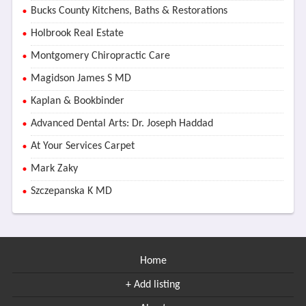
Bucks County Kitchens, Baths & Restorations
Holbrook Real Estate
Montgomery Chiropractic Care
Magidson James S MD
Kaplan & Bookbinder
Advanced Dental Arts: Dr. Joseph Haddad
At Your Services Carpet
Mark Zaky
Szczepanska K MD
Home
+ Add listing