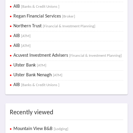
AIB
[Banks & Credit Unions ]
Regan Financial Services
[Broker]
Northern Trust
[Financial & Investment Planning]
AIB
[ATM]
AIB
[ATM]
Acuvest Investment Advisers
[Financial & Investment Planning]
Ulster Bank
[ATM]
Ulster Bank Nenagh
[ATM]
AIB
[Banks & Credit Unions ]
Recently viewed
Mountain View B&B
[Lodging]