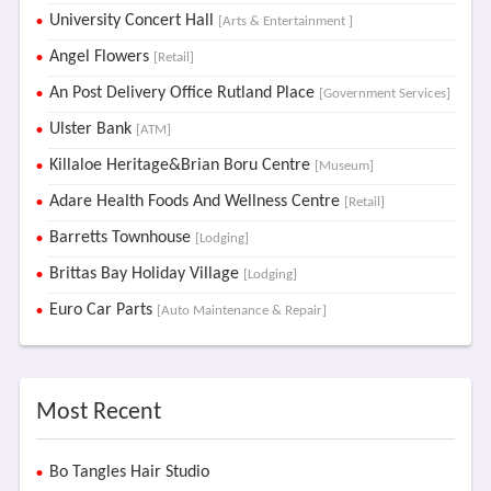
University Concert Hall
[Arts & Entertainment ]
Angel Flowers
[Retail]
An Post Delivery Office Rutland Place
[Government Services]
Ulster Bank
[ATM]
Killaloe Heritage&Brian Boru Centre
[Museum]
Adare Health Foods And Wellness Centre
[Retail]
Barretts Townhouse
[Lodging]
Brittas Bay Holiday Village
[Lodging]
Euro Car Parts
[Auto Maintenance & Repair]
Most Recent
Bo Tangles Hair Studio