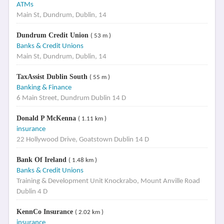
ATMs
Main St, Dundrum, Dublin, 14
Dundrum Credit Union
( 53 m )
Banks & Credit Unions
Main St, Dundrum, Dublin, 14
TaxAssist Dublin South
( 55 m )
Banking & Finance
6 Main Street, Dundrum Dublin 14 D
Donald P McKenna
( 1.11 km )
insurance
22 Hollywood Drive, Goatstown Dublin 14 D
Bank Of Ireland
( 1.48 km )
Banks & Credit Unions
Training & Development Unit Knockrabo, Mount Anville Road
Dublin 4 D
KennCo Insurance
( 2.02 km )
insurance