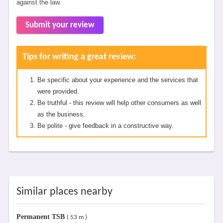
against the law.
Submit your review
Tips for writing a great review:
Be specific about your experience and the services that
were provided.
Be truthful - this review will help other consumers as well
as the business.
Be polite - give feedback in a constructive way.
Similar places nearby
Permanent TSB
( 53 m )