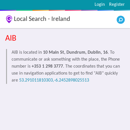
Login
Register
Local Search - Ireland
AIB
AIB is located in
10 Main St, Dundrum, Dublin, 16
. To
communicate or ask something with the place, the Phone
number is
+353 1 298 3777
. The coordinates that you can
use in navigation applications to get to find "AIB" quickly
are
53.291011810303,-6.2452898025513