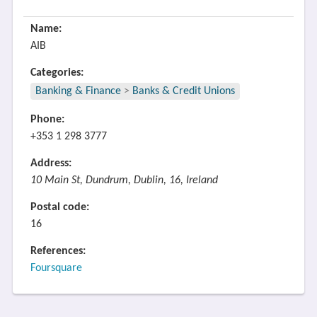
Name:
AIB
Categories:
Banking & Finance
>
Banks & Credit Unions
Phone:
+353 1 298 3777
Address:
10 Main St, Dundrum, Dublin, 16, Ireland
Postal code:
16
References:
Foursquare