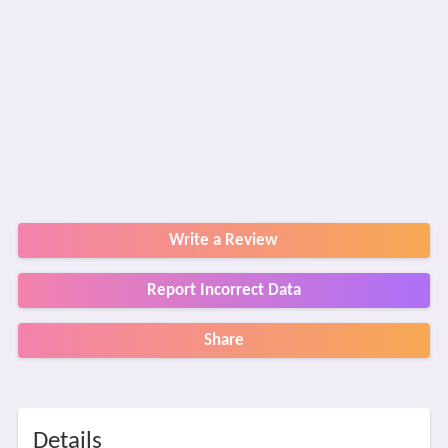
Write a Review
Report Incorrect Data
Share
Details