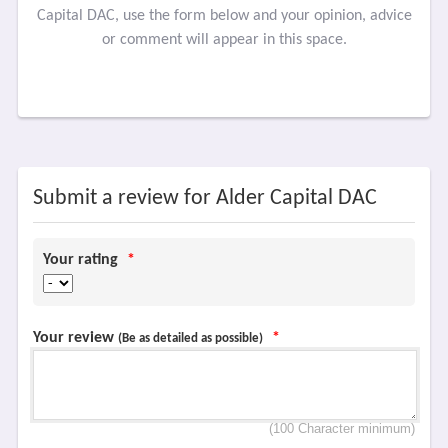
Capital DAC, use the form below and your opinion, advice
or comment will appear in this space.
Submit a review for Alder Capital DAC
Your rating
*
Your review
*
(Be as detailed as possible)
(100 Character minimum)