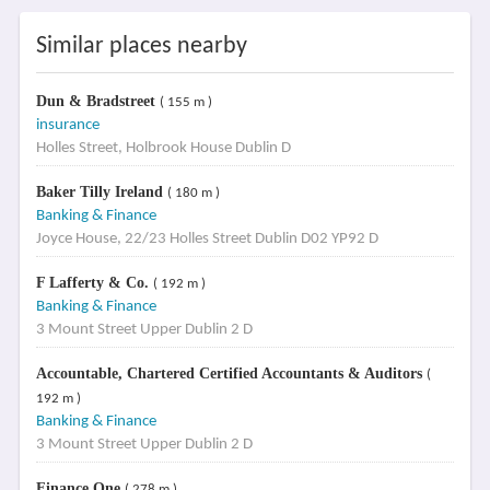
Similar places nearby
Dun & Bradstreet
( 155 m )
insurance
Holles Street, Holbrook House Dublin D
Baker Tilly Ireland
( 180 m )
Banking & Finance
Joyce House, 22/23 Holles Street Dublin D02 YP92 D
F Lafferty & Co.
( 192 m )
Banking & Finance
3 Mount Street Upper Dublin 2 D
Accountable, Chartered Certified Accountants & Auditors
(
192 m )
Banking & Finance
3 Mount Street Upper Dublin 2 D
Finance One
( 278 m )