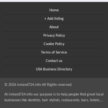
Home
+ Add listing
About
Privacy Policy
Cookie Policy
Terms of Service
Contact us
USA Business Directory
© 2026 ireland724.info All Rights reserved.
At ireland724.info our purpose is to help people find great local
businesses like dentists, hair stylists, restaurants, bars, hotels....