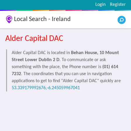
Login
Register
Local Search - Ireland
Alder Capital DAC
Alder Capital DAC is located in
Behan House, 10 Mount
Street Lower Dublin 2 D
. To communicate or ask
something with the place, the Phone number is
(01) 614
7232
. The coordinates that you can use in navigation
applications to get to find "Alder Capital DAC" quickly are
53.339179992676,-6.245059967041