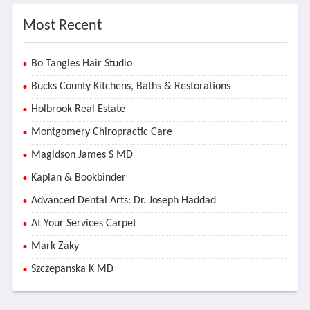
Most Recent
Bo Tangles Hair Studio
Bucks County Kitchens, Baths & Restorations
Holbrook Real Estate
Montgomery Chiropractic Care
Magidson James S MD
Kaplan & Bookbinder
Advanced Dental Arts: Dr. Joseph Haddad
At Your Services Carpet
Mark Zaky
Szczepanska K MD