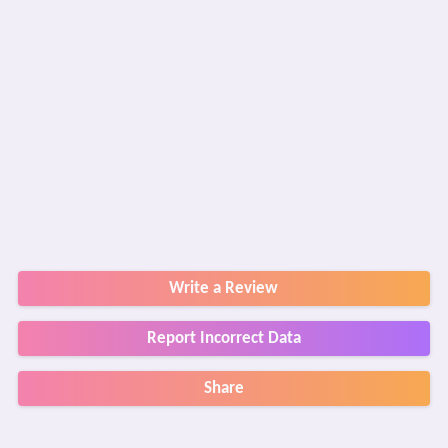
Write a Review
Report Incorrect Data
Share