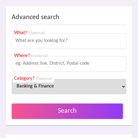
Advanced search
What?
(Optional)
Where?
(Optional)
Category?
(Optional)
Search