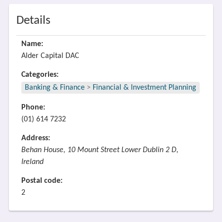
Details
Name:
Alder Capital DAC
Categories:
Banking & Finance
>
Financial & Investment Planning
Phone:
(01) 614 7232
Address:
Behan House, 10 Mount Street Lower Dublin 2 D,
Ireland
Postal code:
2