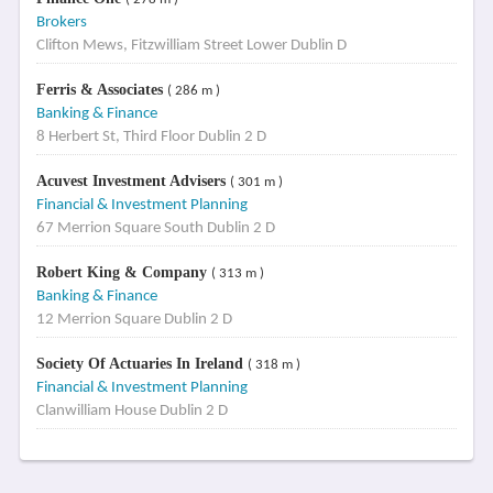
Brokers
Clifton Mews, Fitzwilliam Street Lower Dublin D
Ferris & Associates
( 286 m )
Banking & Finance
8 Herbert St, Third Floor Dublin 2 D
Acuvest Investment Advisers
( 301 m )
Financial & Investment Planning
67 Merrion Square South Dublin 2 D
Robert King & Company
( 313 m )
Banking & Finance
12 Merrion Square Dublin 2 D
Society Of Actuaries In Ireland
( 318 m )
Financial & Investment Planning
Clanwilliam House Dublin 2 D