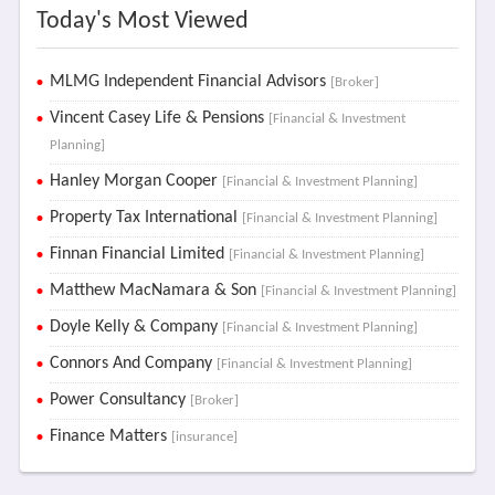
Today's Most Viewed
MLMG Independent Financial Advisors
[Broker]
Vincent Casey Life & Pensions
[Financial & Investment
Planning]
Hanley Morgan Cooper
[Financial & Investment Planning]
Property Tax International
[Financial & Investment Planning]
Finnan Financial Limited
[Financial & Investment Planning]
Matthew MacNamara & Son
[Financial & Investment Planning]
Doyle Kelly & Company
[Financial & Investment Planning]
Connors And Company
[Financial & Investment Planning]
Power Consultancy
[Broker]
Finance Matters
[insurance]