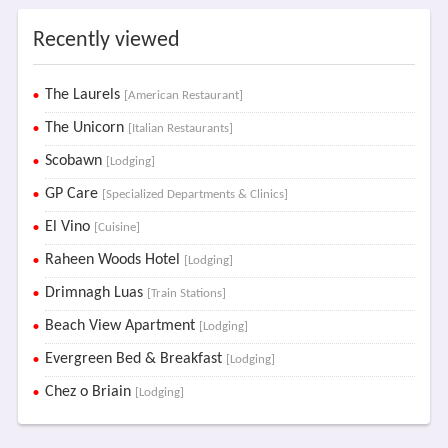
Recently viewed
The Laurels
[American Restaurant]
The Unicorn
[Italian Restaurants]
Scobawn
[Lodging]
GP Care
[Specialized Departments & Clinics]
El Vino
[Cuisine]
Raheen Woods Hotel
[Lodging]
Drimnagh Luas
[Train Stations]
Beach View Apartment
[Lodging]
Evergreen Bed & Breakfast
[Lodging]
Chez o Briain
[Lodging]