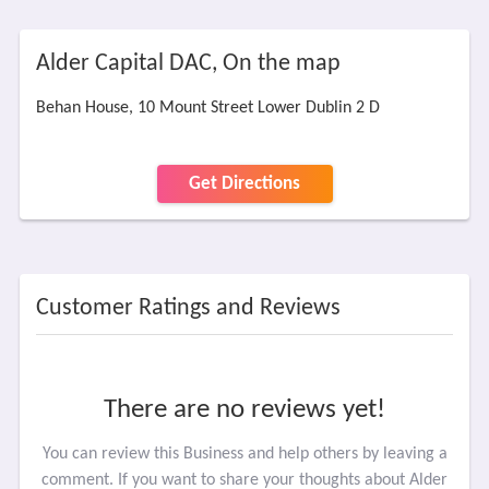
Alder Capital DAC, On the map
Behan House, 10 Mount Street Lower Dublin 2 D
Get Directions
Customer Ratings and Reviews
There are no reviews yet!
You can review this Business and help others by leaving a
comment. If you want to share your thoughts about Alder