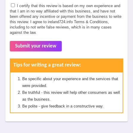
I certify that this review is based on my own experience and
that I am in no way affiliated with this business, and have not
been offered any incentive or payment from the business to write
this review. I agree to ireland724.info Terms & Conditions,
including to not write false reviews, which is in many cases
against the law.
Submit your review
Tips for writing a great review:
Be specific about your experience and the services that
were provided.
Be truthful - this review will help other consumers as well
as the business.
Be polite - give feedback in a constructive way.