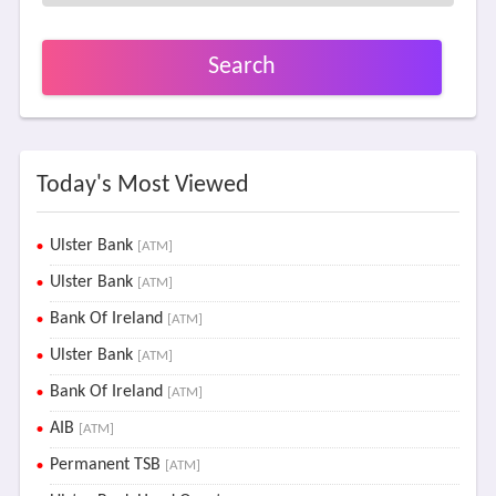
Search
Today's Most Viewed
Ulster Bank
[ATM]
Ulster Bank
[ATM]
Bank Of Ireland
[ATM]
Ulster Bank
[ATM]
Bank Of Ireland
[ATM]
AIB
[ATM]
Permanent TSB
[ATM]