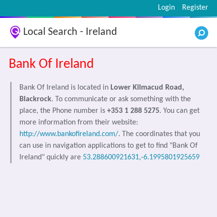
Login
Register
Local Search - Ireland
Bank Of Ireland
Bank Of Ireland is located in
Lower Kilmacud Road,
Blackrock
. To communicate or ask something with the
place, the Phone number is
+353 1 288 5275
. You can get
more information from their website:
http://www.bankofireland.com/
. The coordinates that you
can use in navigation applications to get to find "Bank Of
Ireland" quickly are
53.288600921631,-6.1995801925659