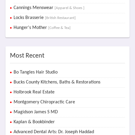
Cannings Menswear
[Apparel & Shoes ]
Locks Brasserie
[British Restaurant]
Hunger's Mother
[Coffee & Tea]
Most Recent
Bo Tangles Hair Studio
Bucks County Kitchens, Baths & Restorations
Holbrook Real Estate
Montgomery Chiropractic Care
Magidson James S MD
Kaplan & Bookbinder
Advanced Dental Arts: Dr. Joseph Haddad