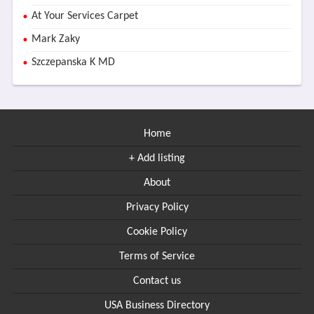
At Your Services Carpet
Mark Zaky
Szczepanska K MD
Home
+ Add listing
About
Privacy Policy
Cookie Policy
Terms of Service
Contact us
USA Business Directory