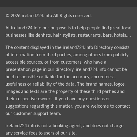
© 2026 ireland724.info All Rights reserved.
At ireland724.info our purpose is to help people find great local
businesses like dentists, hair stylists, restaurants, bars, hotels....
The content displayed in the ireland724.info Directory consists
of information from third parties, among others from publicly
accessible sources, or from customers, who have a
presentation page in our directory. ireland724.info cannot be
held responsible or liable for the accuracy, correctness,
usefulness or reliability of the data. The brand names, logos,
images and texts are the property of these third parties and
their respective owners. If you have any questions or
suggestions regarding this matter, you are welcome to contact
our customer support team.
ireland724.info is not a booking agent, and does not charge
any service fees to users of our site.