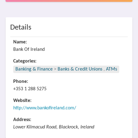
Details
Name:
Bank Of Ireland
Categories:
Banking & Finance
>
Banks & Credit Unions
,
ATMs
Phone:
+353 1 288 5275
Website:
http://www.bankofireland.com/
Address:
Lower Kilmacud Road, Blackrock, Ireland