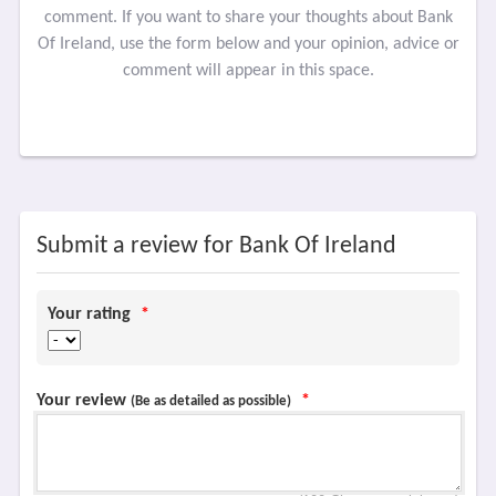
comment. If you want to share your thoughts about Bank
Of Ireland, use the form below and your opinion, advice or
comment will appear in this space.
Submit a review for Bank Of Ireland
Your rating
*
Your review
*
(Be as detailed as possible)