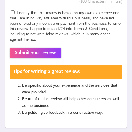
(100 Character minimum)
I certify that this review is based on my own experience and
that I am in no way affiliated with this business, and have not
been offered any incentive or payment from the business to write
this review. I agree to ireland724.info Terms & Conditions,
including to not write false reviews, which is in many cases
against the law.
Submit your review
Tips for writing a great review:
Be specific about your experience and the services that
were provided.
Be truthful - this review will help other consumers as well
as the business.
Be polite - give feedback in a constructive way.