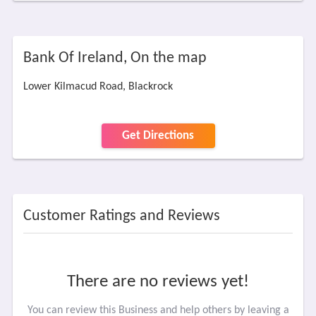
Bank Of Ireland, On the map
Lower Kilmacud Road, Blackrock
Get Directions
Customer Ratings and Reviews
There are no reviews yet!
You can review this Business and help others by leaving a