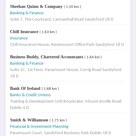
Sheehan Quinn & Company
( 1.50 km )
Banking & Finance
Suite 7, The Courtyard, Carmanhall Road Sandyford 18 D
Chill Insurance
( 1.63 km )
insurance
Chill Insurance House, Ravenscourt Office Park Sandyford 18 D
Business Buddy, Chartered Accountants
( 1.64 km )
Banking & Finance
Suite 1C, 1st Floor, Paramount House, Corrig Road Sandyford
18 D
Bank Of Ireland
( 1.68 km )
Banks & Credit Unions
Training & Development Unit Knockrabo, Mount Anville Road
Dublin 4 D
Smith & Williamson
( 1.71 km )
Financial & Investment Planning
Paramount Court, Sandyford Business Park Dublin 18 D