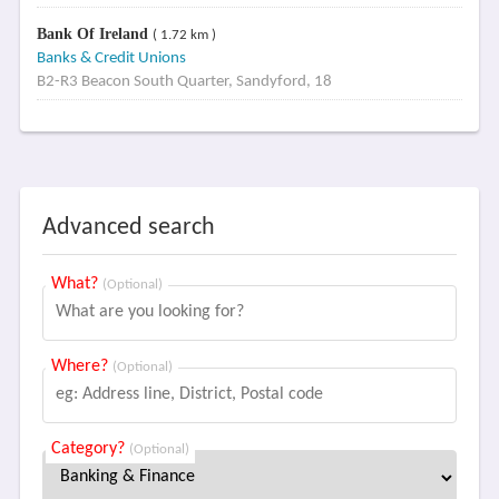
Bank Of Ireland
( 1.72 km )
Banks & Credit Unions
B2-R3 Beacon South Quarter, Sandyford, 18
Advanced search
What?
(Optional)
Where?
(Optional)
Category?
(Optional)