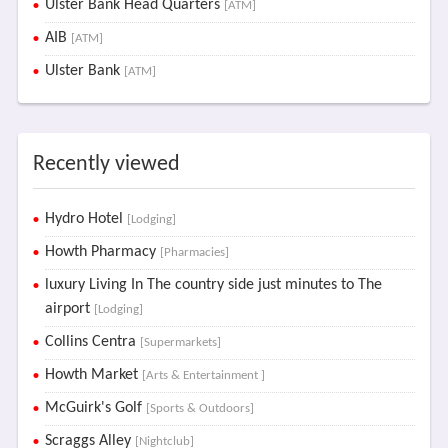
Ulster Bank Head Quarters
[ATM]
AIB
[ATM]
Ulster Bank
[ATM]
Recently viewed
Hydro Hotel
[Lodging]
Howth Pharmacy
[Pharmacies]
luxury Living In The country side just minutes to The
airport
[Lodging]
Collins Centra
[Supermarkets]
Howth Market
[Arts & Entertainment ]
McGuirk's Golf
[Sports & Outdoors]
Scraggs Alley
[Nightclub]