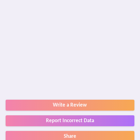
Write a Review
Report Incorrect Data
Share