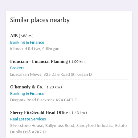
Similar places nearby
AIB
( 586 m )
Banking & Finance
Kilmacud Rd Lwr, Stillorgan
Fiduciam - Financial Planning
( 1.00 km )
Brokers
Lioscarran Mews, 32a Dale Road Stillorgan D
O'kennedy & Co.
( 1.20 km )
Banking & Finance
Deepark Road Blackrock A94 C4E7 D
Sherry FitzGerald Head Office
( 1.43 km )
Real Estate Services
Silverstone House, Ballymoss Road, Sandyford Industrial Estate
Dublin D18 A7K7 D