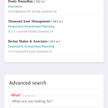
Hanly Donnellan
( 332 m )
insurance
10a Glentworth Street Limerick LK
Thomond Asset Management
( 461 m )
Financial & Investment Planning
82 O' Connell Street Limerick LK
Declan Maher & Associates
( 507 m )
Financial & Investment Planning
73 O'connell Street Limerick LK
Advanced search
What?
(Optional)