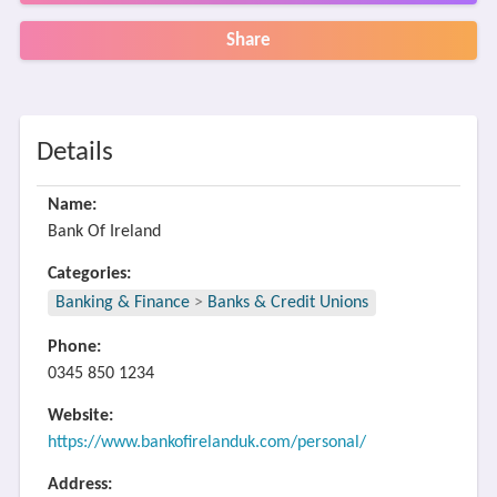
Share
Details
Name:
Bank Of Ireland
Categories:
Banking & Finance
>
Banks & Credit Unions
Phone:
0345 850 1234
Website:
https://www.bankofirelanduk.com/personal/
Address: