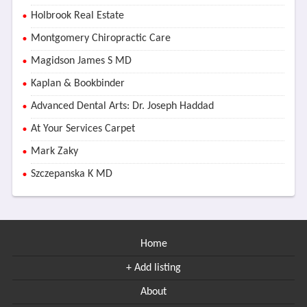
Holbrook Real Estate
Montgomery Chiropractic Care
Magidson James S MD
Kaplan & Bookbinder
Advanced Dental Arts: Dr. Joseph Haddad
At Your Services Carpet
Mark Zaky
Szczepanska K MD
Home
+ Add listing
About