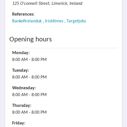
125 O'connell Street, Limerick, Ireland
References:
Bankofirelanduk
,
Irishtimes
,
Targetjobs
Opening hours
Monday:
8:00 AM - 8:00 PM
Tuesday:
8:00 AM - 8:00 PM
Wednesday:
8:00 AM - 8:00 PM
Thursday:
8:00 AM - 8:00 PM
Friday: