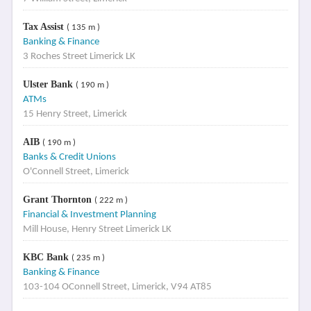
Tax Assist
( 135 m )
Banking & Finance
3 Roches Street Limerick LK
Ulster Bank
( 190 m )
ATMs
15 Henry Street, Limerick
AIB
( 190 m )
Banks & Credit Unions
O'Connell Street, Limerick
Grant Thornton
( 222 m )
Financial & Investment Planning
Mill House, Henry Street Limerick LK
KBC Bank
( 235 m )
Banking & Finance
103-104 OConnell Street, Limerick, V94 AT85