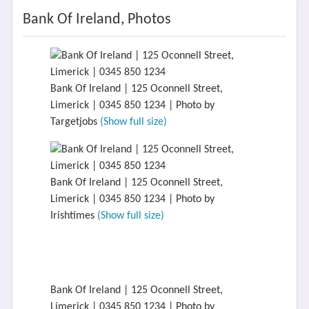
Bank Of Ireland, Photos
Bank Of Ireland | 125 Oconnell Street,
Limerick | 0345 850 1234 | Photo by
Targetjobs
(Show full size)
Bank Of Ireland | 125 Oconnell Street,
Limerick | 0345 850 1234 | Photo by
Irishtimes
(Show full size)
Bank Of Ireland | 125 Oconnell Street,
Limerick | 0345 850 1234 | Photo by