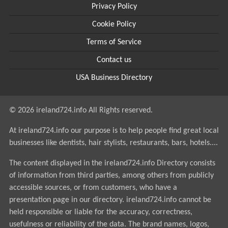
Privacy Policy
Cookie Policy
Terms of Service
Contact us
USA Business Directory
© 2026 ireland724.info All Rights reserved.
At ireland724.info our purpose is to help people find great local
businesses like dentists, hair stylists, restaurants, bars, hotels....
The content displayed in the ireland724.info Directory consists
of information from third parties, among others from publicly
accessible sources, or from customers, who have a
presentation page in our directory. ireland724.info cannot be
held responsible or liable for the accuracy, correctness,
usefulness or reliability of the data. The brand names, logos,