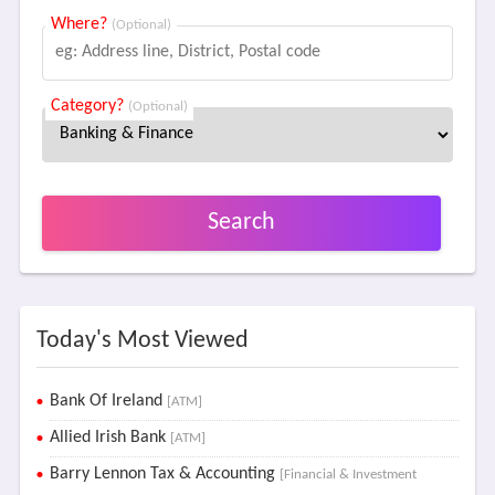
Where?
(Optional)
Category?
(Optional)
Search
Today's Most Viewed
Bank Of Ireland
[ATM]
Allied Irish Bank
[ATM]
Barry Lennon Tax & Accounting
[Financial & Investment