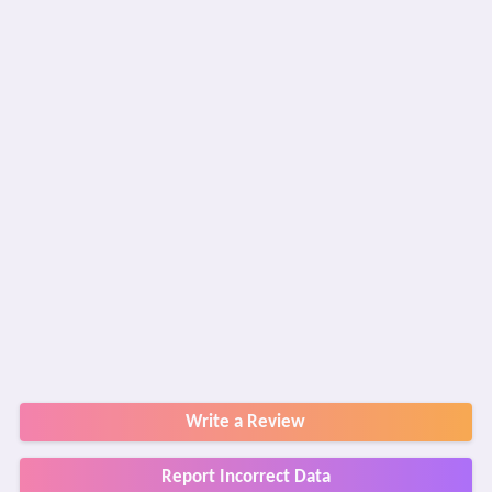
Write a Review
Report Incorrect Data