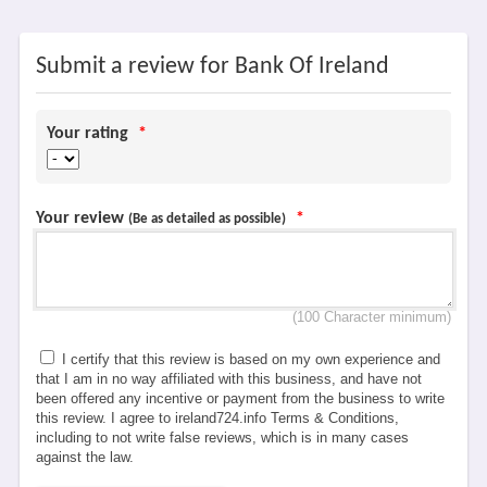
Submit a review for Bank Of Ireland
Your rating
*
Your review
*
(Be as detailed as possible)
(100 Character minimum)
I certify that this review is based on my own experience and
that I am in no way affiliated with this business, and have not
been offered any incentive or payment from the business to write
this review. I agree to ireland724.info Terms & Conditions,
including to not write false reviews, which is in many cases
against the law.