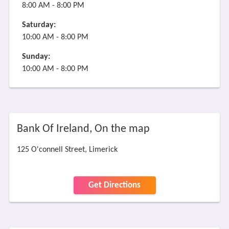
8:00 AM - 8:00 PM
Saturday:
10:00 AM - 8:00 PM
Sunday:
10:00 AM - 8:00 PM
Bank Of Ireland, On the map
125 O'connell Street, Limerick
Get Directions