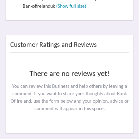
Bankofirelanduk
(Show full size)
Customer Ratings and Reviews
There are no reviews yet!
You can review this Business and help others by leaving a
comment. If you want to share your thoughts about Bank
Of Ireland, use the form below and your opinion, advice or
comment will appear in this space.