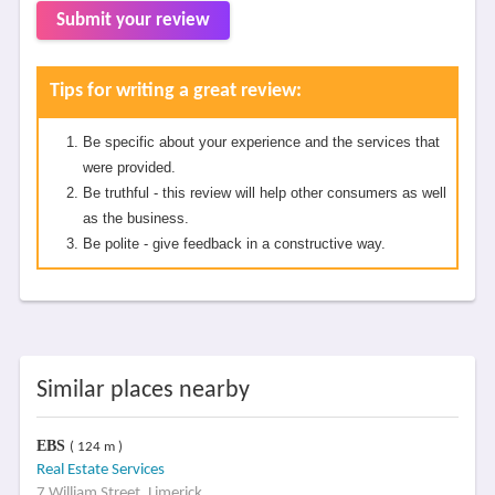
Submit your review
Tips for writing a great review:
Be specific about your experience and the services that
were provided.
Be truthful - this review will help other consumers as well
as the business.
Be polite - give feedback in a constructive way.
Similar places nearby
EBS
( 124 m )
Real Estate Services
7 William Street, Limerick