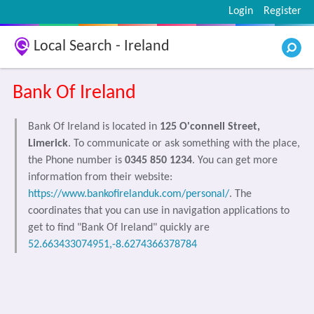
Login
Register
Local Search - Ireland
Bank Of Ireland
Bank Of Ireland is located in
125 O'connell Street,
Limerick
. To communicate or ask something with the place,
the Phone number is
0345 850 1234
. You can get more
information from their website:
https://www.bankofirelanduk.com/personal/
. The
coordinates that you can use in navigation applications to
get to find "Bank Of Ireland" quickly are
52.663433074951,-8.6274366378784