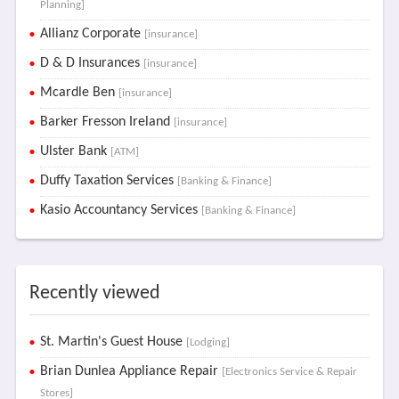
Planning]
Allianz Corporate
[insurance]
D & D Insurances
[insurance]
Mcardle Ben
[insurance]
Barker Fresson Ireland
[insurance]
Ulster Bank
[ATM]
Duffy Taxation Services
[Banking & Finance]
Kasio Accountancy Services
[Banking & Finance]
Recently viewed
St. Martin's Guest House
[Lodging]
Brian Dunlea Appliance Repair
[Electronics Service & Repair
Stores]