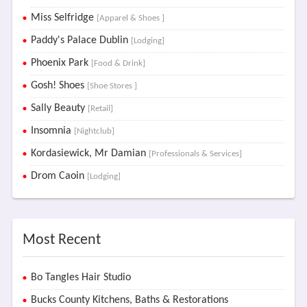
Miss Selfridge
[Apparel & Shoes ]
Paddy's Palace Dublin
[Lodging]
Phoenix Park
[Food & Drink]
Gosh! Shoes
[Shoe Stores ]
Sally Beauty
[Retail]
Insomnia
[Nightclub]
Kordasiewick, Mr Damian
[Professionals & Services]
Drom Caoin
[Lodging]
Most Recent
Bo Tangles Hair Studio
Bucks County Kitchens, Baths & Restorations