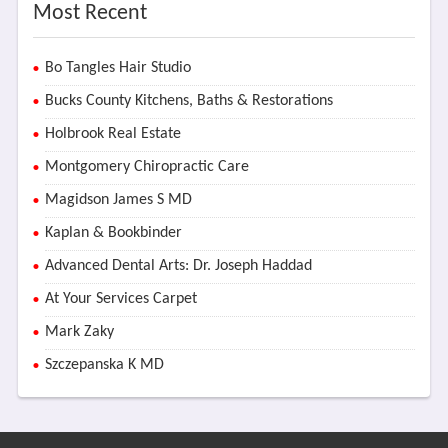
Most Recent
Bo Tangles Hair Studio
Bucks County Kitchens, Baths & Restorations
Holbrook Real Estate
Montgomery Chiropractic Care
Magidson James S MD
Kaplan & Bookbinder
Advanced Dental Arts: Dr. Joseph Haddad
At Your Services Carpet
Mark Zaky
Szczepanska K MD