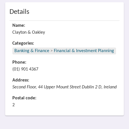
Details
Name:
Clayton & Oakley
Categories:
Banking & Finance
>
Financial & Investment Planning
Phone:
(01) 901 4367
Address:
Second Floor, 44 Upper Mount Street Dublin 2 D, Ireland
Postal code:
2