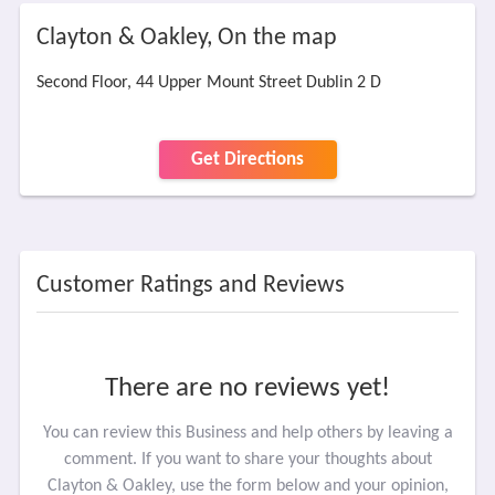
Clayton & Oakley, On the map
Second Floor, 44 Upper Mount Street Dublin 2 D
Get Directions
Customer Ratings and Reviews
There are no reviews yet!
You can review this Business and help others by leaving a
comment. If you want to share your thoughts about
Clayton & Oakley, use the form below and your opinion,