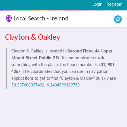
Login
Register
Local Search - Ireland
Clayton & Oakley
Clayton & Oakley is located in
Second Floor, 44 Upper
Mount Street Dublin 2 D
. To communicate or ask
something with the place, the Phone number is
(01) 901
4367
. The coordinates that you can use in navigation
applications to get to find "Clayton & Oakley" quickly are
53.337608337402,-6.2404599189758