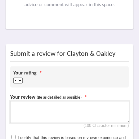
advice or comment will appear in this space.
Submit a review for Clayton & Oakley
Your rating
*
Your review
*
(Be as detailed as possible)
(100 Character minimum)
I certify that this review is based on my own experience and