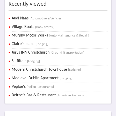
Recently viewed
Audi Naas
[Automotive & Vehicles]
Village Books
[Book Stores ]
Murphy Motor Works
[Auto Maintenance & Repair]
Claire's place
[Lodging]
Jurys INN Christchurch
[Ground Transportation]
St. Rita's
[Lodging]
Modern Christchurch Townhouse
[Lodging]
Medieval Dublin Apartment
[Lodging]
Peploe's
[Italian Restaurants]
Beirne's Bar & Restaurant
[American Restaurant]