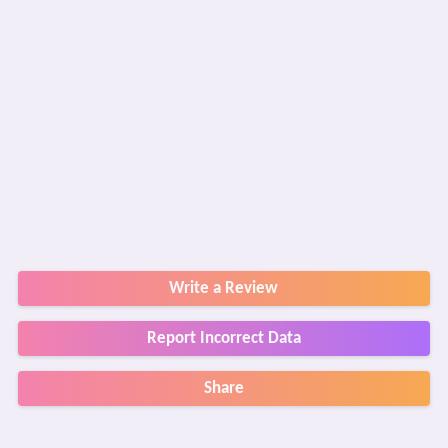
Write a Review
Report Incorrect Data
Share