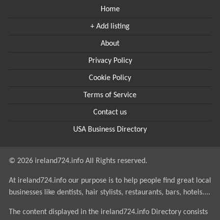
Home
+ Add listing
About
Privacy Policy
Cookie Policy
Terms of Service
Contact us
USA Business Directory
© 2026 ireland724.info All Rights reserved.
At ireland724.info our purpose is to help people find great local
businesses like dentists, hair stylists, restaurants, bars, hotels....
The content displayed in the ireland724.info Directory consists