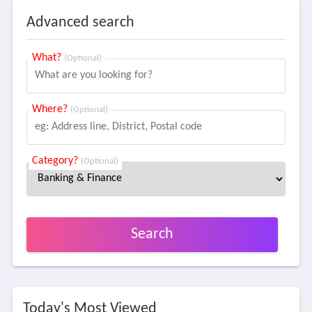
Advanced search
What?
(Optional)
Where?
(Optional)
Category?
(Optional)
Search
Today's Most Viewed