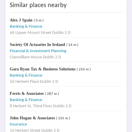
Similar places nearby
Alex J Spain
( 0 m )
Banking & Finance
46 Upper Mount Street Dublin 2 D
Society Of Actuaries In Ireland
( 54 m )
Financial & Investment Planning
Clanwilliam House Dublin 2 D
Gara Ryan Tax & Business Solutions
( 250 m )
Banking & Finance
26 Herbert Place Dublin 2 D
Ferris & Associates
( 287 m )
Banking & Finance
8 Herbert St, Third Floor Dublin 2 D
John Hogan & Associates
( 335 m )
insurance
10 Herbert Street Dublin 2 D