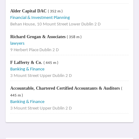
Alder Capital DAC
( 352 m )
Financial & Investment Planning
Behan House, 10 Mount Street Lower Dublin 2 D
Richard Grogan & Associates
( 358 m )
lawyers
9 Herbert Place Dublin 2 D
F Lafferty & Co.
( 445 m )
Banking & Finance
3 Mount Street Upper Dublin 2 D
Accountable, Chartered Certified Accountants & Auditors
(
445 m )
Banking & Finance
3 Mount Street Upper Dublin 2 D