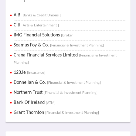
AIB
[Banks & Credit Unions ]
Citi
[Arts & Entertainment ]
IMG Financial Solutions
[Broker]
Seamus Foy & Co.
[Financial & Investment Planning]
Crana Financial Services Limited
[Financial & Investment
Planning]
123.ie
[insurance]
Donnellan & Co.
[Financial & Investment Planning]
Northern Trust
[Financial & Investment Planning]
Bank Of Ireland
[ATM]
Grant Thornton
[Financial & Investment Planning]