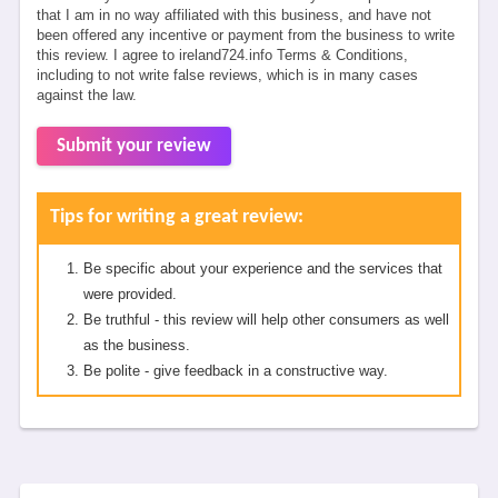
that I am in no way affiliated with this business, and have not
been offered any incentive or payment from the business to write
this review. I agree to ireland724.info Terms & Conditions,
including to not write false reviews, which is in many cases
against the law.
Submit your review
Tips for writing a great review:
Be specific about your experience and the services that
were provided.
Be truthful - this review will help other consumers as well
as the business.
Be polite - give feedback in a constructive way.