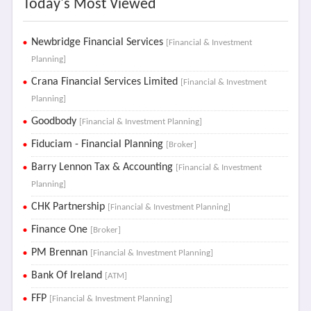
Today's Most Viewed
Newbridge Financial Services
[Financial & Investment
Planning]
Crana Financial Services Limited
[Financial & Investment
Planning]
Goodbody
[Financial & Investment Planning]
Fiduciam - Financial Planning
[Broker]
Barry Lennon Tax & Accounting
[Financial & Investment
Planning]
CHK Partnership
[Financial & Investment Planning]
Finance One
[Broker]
PM Brennan
[Financial & Investment Planning]
Bank Of Ireland
[ATM]
FFP
[Financial & Investment Planning]