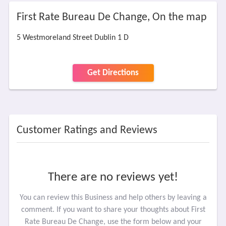
First Rate Bureau De Change, On the map
5 Westmoreland Street Dublin 1 D
Get Directions
Customer Ratings and Reviews
There are no reviews yet!
You can review this Business and help others by leaving a
comment. If you want to share your thoughts about First
Rate Bureau De Change, use the form below and your