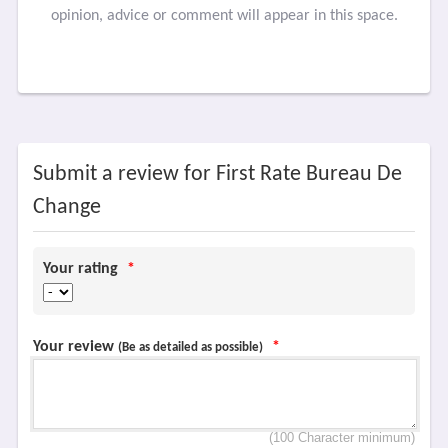
opinion, advice or comment will appear in this space.
Submit a review for First Rate Bureau De
Change
Your rating
*
Your review
*
(Be as detailed as possible)
(100 Character minimum)