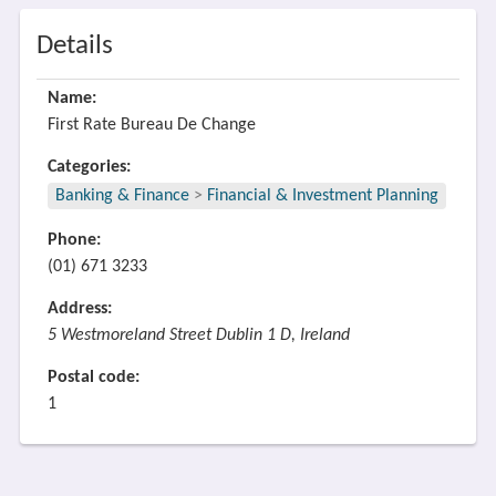
Details
Name:
First Rate Bureau De Change
Categories:
Banking & Finance
>
Financial & Investment Planning
Phone:
(01) 671 3233
Address:
5 Westmoreland Street Dublin 1 D, Ireland
Postal code:
1