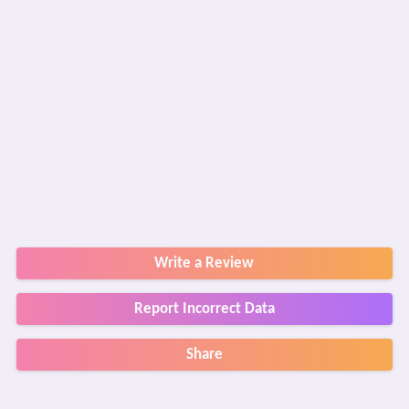
Write a Review
Report Incorrect Data
Share