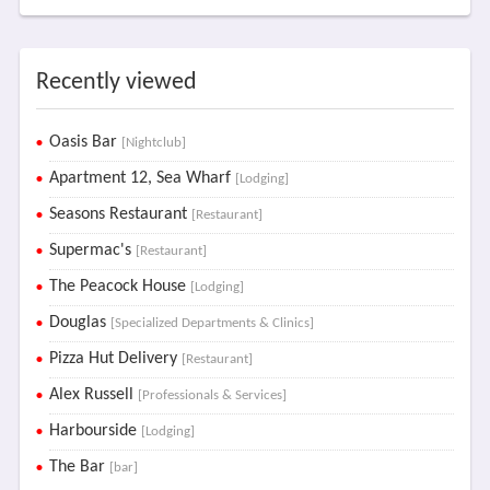
Recently viewed
Oasis Bar
[Nightclub]
Apartment 12, Sea Wharf
[Lodging]
Seasons Restaurant
[Restaurant]
Supermac's
[Restaurant]
The Peacock House
[Lodging]
Douglas
[Specialized Departments & Clinics]
Pizza Hut Delivery
[Restaurant]
Alex Russell
[Professionals & Services]
Harbourside
[Lodging]
The Bar
[bar]