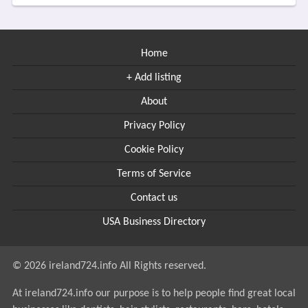
Home
+ Add listing
About
Privacy Policy
Cookie Policy
Terms of Service
Contact us
USA Business Directory
© 2026 ireland724.info All Rights reserved.
At ireland724.info our purpose is to help people find great local