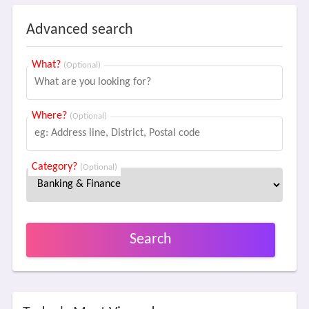
Advanced search
What?
(Optional)
Where?
(Optional)
Category?
(Optional)
Search