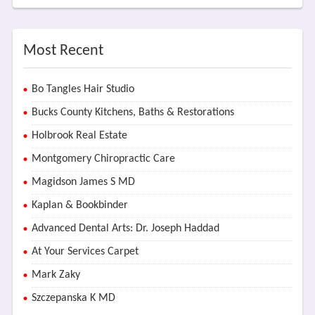
Most Recent
Bo Tangles Hair Studio
Bucks County Kitchens, Baths & Restorations
Holbrook Real Estate
Montgomery Chiropractic Care
Magidson James S MD
Kaplan & Bookbinder
Advanced Dental Arts: Dr. Joseph Haddad
At Your Services Carpet
Mark Zaky
Szczepanska K MD