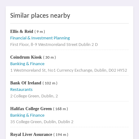
Similar places nearby
Ellis & Reid
( 9 m )
Financial & Investment Planning
First Floor, 8-9 Westmoreland Street Dublin 2 D
Coindrum Kiosk
( 30 m )
Banking & Finance
1 Westmoreland St, No1 Currency Exchange, Dublin, D02 HY52
Bank Of Ireland
( 102 m )
Restaurants
2 College Green, Dublin, 2
Halifax College Green
( 168 m )
Banking & Finance
35 College Green, Dublin, Dublin 2
Royal Liver Assurance
( 194 m )