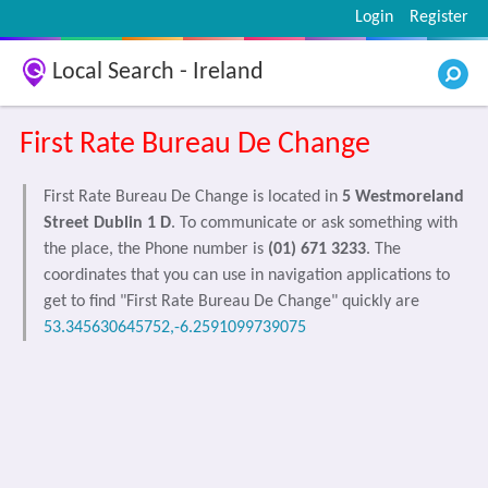
Login
Register
Local Search - Ireland
First Rate Bureau De Change
First Rate Bureau De Change is located in
5 Westmoreland
Street Dublin 1 D
. To communicate or ask something with
the place, the Phone number is
(01) 671 3233
. The
coordinates that you can use in navigation applications to
get to find "First Rate Bureau De Change" quickly are
53.345630645752,-6.2591099739075