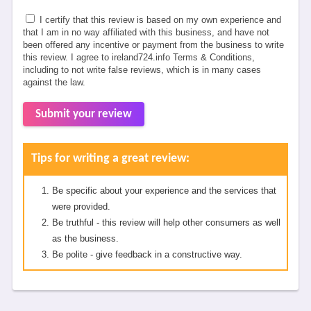
I certify that this review is based on my own experience and
that I am in no way affiliated with this business, and have not
been offered any incentive or payment from the business to write
this review. I agree to ireland724.info Terms & Conditions,
including to not write false reviews, which is in many cases
against the law.
Submit your review
Tips for writing a great review:
Be specific about your experience and the services that
were provided.
Be truthful - this review will help other consumers as well
as the business.
Be polite - give feedback in a constructive way.