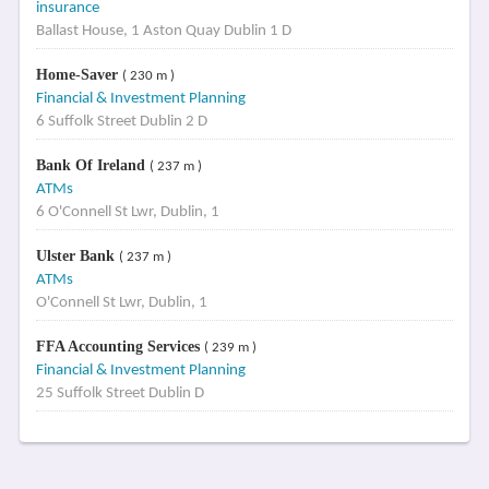
insurance
Ballast House, 1 Aston Quay Dublin 1 D
Home-Saver
( 230 m )
Financial & Investment Planning
6 Suffolk Street Dublin 2 D
Bank Of Ireland
( 237 m )
ATMs
6 O'Connell St Lwr, Dublin, 1
Ulster Bank
( 237 m )
ATMs
O'Connell St Lwr, Dublin, 1
FFA Accounting Services
( 239 m )
Financial & Investment Planning
25 Suffolk Street Dublin D