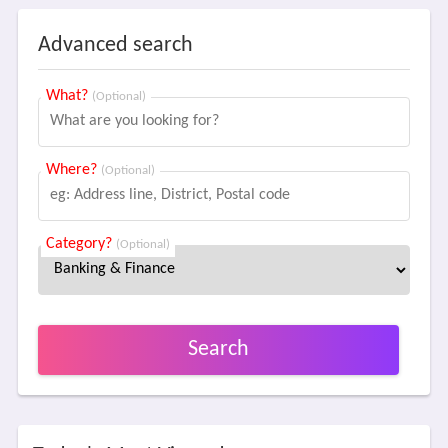
Advanced search
What?
(Optional)
Where?
(Optional)
Category?
(Optional)
Search