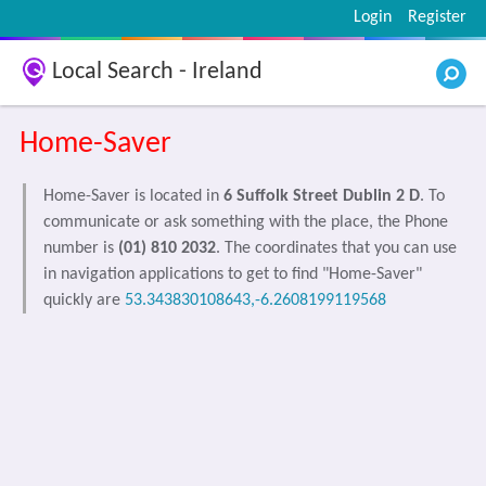
Login
Register
Local Search - Ireland
Home-Saver
Home-Saver is located in
6 Suffolk Street Dublin 2 D
. To
communicate or ask something with the place, the Phone
number is
(01) 810 2032
. The coordinates that you can use
in navigation applications to get to find "Home-Saver"
quickly are
53.343830108643,-6.2608199119568