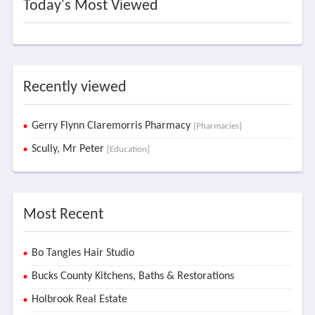
Today's Most Viewed
Recently viewed
Gerry Flynn Claremorris Pharmacy
[Pharmacies]
Scully, Mr Peter
[Education]
Most Recent
Bo Tangles Hair Studio
Bucks County Kitchens, Baths & Restorations
Holbrook Real Estate