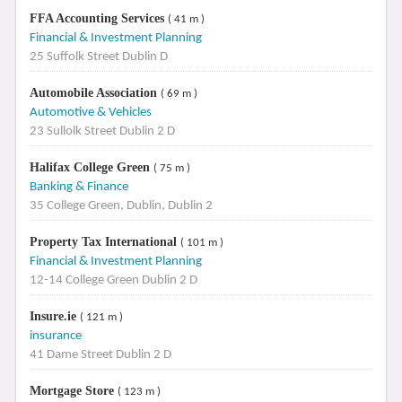
FFA Accounting Services
( 41 m )
Financial & Investment Planning
25 Suffolk Street Dublin D
Automobile Association
( 69 m )
Automotive & Vehicles
23 Sullolk Street Dublin 2 D
Halifax College Green
( 75 m )
Banking & Finance
35 College Green, Dublin, Dublin 2
Property Tax International
( 101 m )
Financial & Investment Planning
12-14 College Green Dublin 2 D
Insure.ie
( 121 m )
insurance
41 Dame Street Dublin 2 D
Mortgage Store
( 123 m )