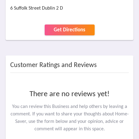
6 Suffolk Street Dublin 2 D
Get Directions
Customer Ratings and Reviews
There are no reviews yet!
You can review this Business and help others by leaving a
comment. If you want to share your thoughts about Home-
Saver, use the form below and your opinion, advice or
comment will appear in this space.