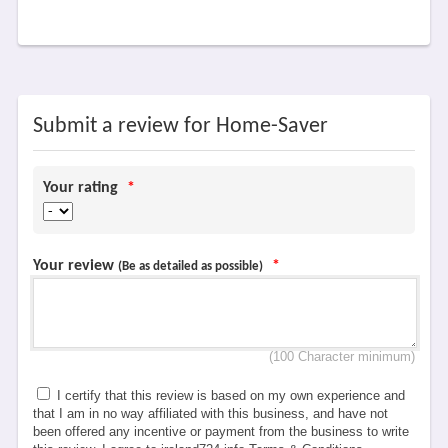
Submit a review for Home-Saver
Your rating
*
Your review
*
(Be as detailed as possible)
(100 Character minimum)
I certify that this review is based on my own experience and
that I am in no way affiliated with this business, and have not
been offered any incentive or payment from the business to write