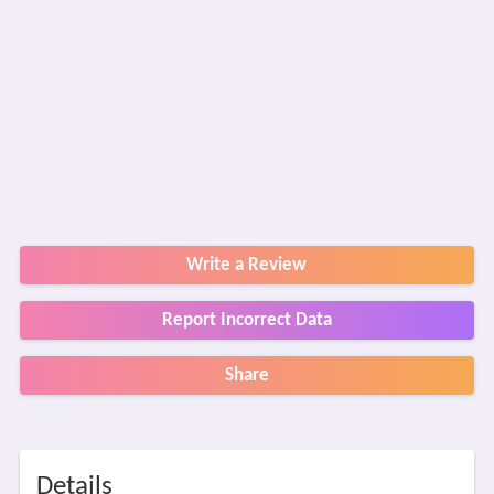
Write a Review
Report Incorrect Data
Share
Details