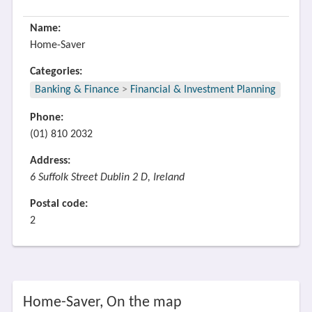
Name:
Home-Saver
Categories:
Banking & Finance
>
Financial & Investment Planning
Phone:
(01) 810 2032
Address:
6 Suffolk Street Dublin 2 D, Ireland
Postal code:
2
Home-Saver, On the map