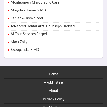
Montgomery Chiropractic Care
Magidson James S MD
Kaplan & Bookbinder
Advanced Dental Arts: Dr. Joseph Haddad
At Your Services Carpet
Mark Zaky
Szczepanska K MD
Home
+ Add listing
About
Privacy Policy