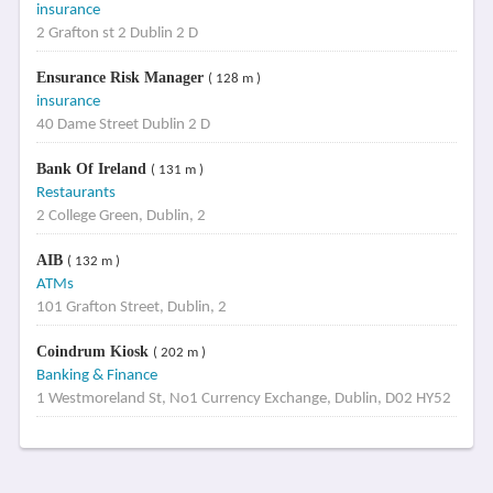
insurance
2 Grafton st 2 Dublin 2 D
Ensurance Risk Manager
( 128 m )
insurance
40 Dame Street Dublin 2 D
Bank Of Ireland
( 131 m )
Restaurants
2 College Green, Dublin, 2
AIB
( 132 m )
ATMs
101 Grafton Street, Dublin, 2
Coindrum Kiosk
( 202 m )
Banking & Finance
1 Westmoreland St, No1 Currency Exchange, Dublin, D02 HY52