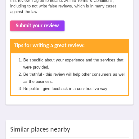
this review. I agree to ireland724.info Terms & Conditions,
including to not write false reviews, which is in many cases
against the law.
Submit your review
Tips for writing a great review:
Be specific about your experience and the services that
were provided.
Be truthful - this review will help other consumers as well
as the business.
Be polite - give feedback in a constructive way.
Similar places nearby