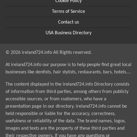
Cookie Policy
Terms of Service
Contact us
USA Business Directory
© 2026 ireland724.info All Rights reserved.
At ireland724.info our purpose is to help people find great local
businesses like dentists, hair stylists, restaurants, bars, hotels....
The content displayed in the ireland724.info Directory consists
of information from third parties, among others from publicly
accessible sources, or from customers, who have a
presentation page in our directory. ireland724.info cannot be
held responsible or liable for the accuracy, correctness,
usefulness or reliability of the data. The brand names, logos,
images and texts are the property of these third parties and
their respective owners. If you have any questions or